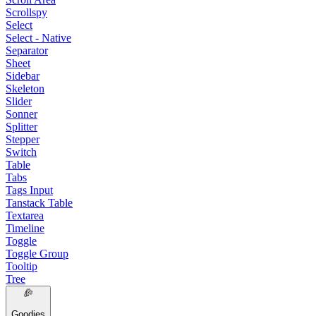
Scrollspy
Select
Select - Native
Separator
Sheet
Sidebar
Skeleton
Slider
Sonner
Splitter
Stepper
Switch
Table
Tabs
Tags Input
Tanstack Table
Textarea
Timeline
Toggle
Toggle Group
Tooltip
Tree
Goodies