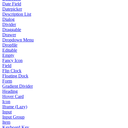
Date Field
Datepicker
Description List
Dialog
Divider
Draggable
Drawer
Dropdown Menu
Dropfile
Editable
Empty
Fancy Icon
Field
Flip Clock
Floating Dock
Form
Gradient Divider
Heading
Hover Card
Icon
Iframe (Lazy)
Input
Input Group
Item
Keyboard Key