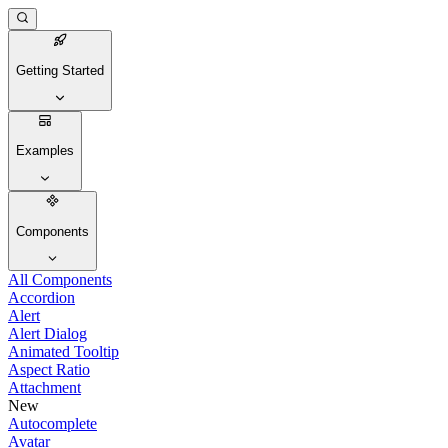
Getting Started
Examples
Components
All Components
Accordion
Alert
Alert Dialog
Animated Tooltip
Aspect Ratio
Attachment
New
Autocomplete
Avatar