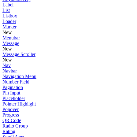
Label
List
Listbox
Loader
Marker
New
Menubar
Message
New
Message Scroller
New
Nav
Navbar
Navigation Menu
Number Field
Pagination
Pin Input
Placeholder
Pointer Highlight
Popover
Progress
QR Code
Radio Group
Rating
Scroll Area