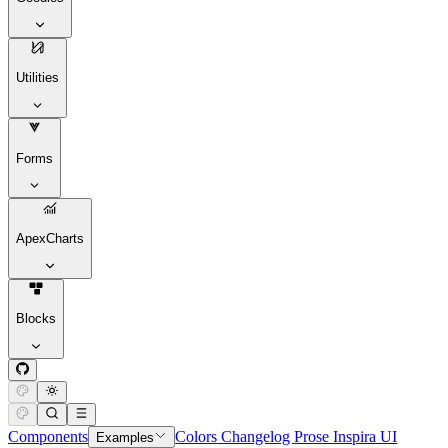
Utilities
Forms
ApexCharts
Blocks
Components
Colors
Changelog
Prose
Inspira UI
Examples