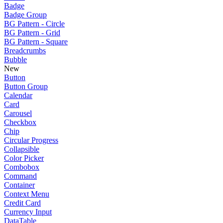
Badge
Badge Group
BG Pattern - Circle
BG Pattern - Grid
BG Pattern - Square
Breadcrumbs
Bubble
New
Button
Button Group
Calendar
Card
Carousel
Checkbox
Chip
Circular Progress
Collapsible
Color Picker
Combobox
Command
Container
Context Menu
Credit Card
Currency Input
DataTable