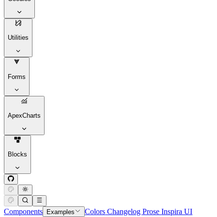
Utilities
Forms
ApexCharts
Blocks
Components
Colors
Changelog
Prose
Inspira UI
Examples