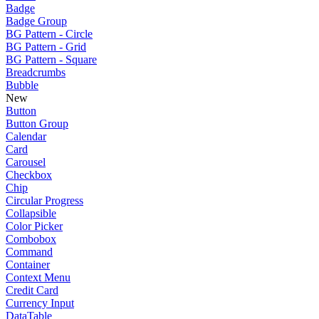
Badge
Badge Group
BG Pattern - Circle
BG Pattern - Grid
BG Pattern - Square
Breadcrumbs
Bubble
New
Button
Button Group
Calendar
Card
Carousel
Checkbox
Chip
Circular Progress
Collapsible
Color Picker
Combobox
Command
Container
Context Menu
Credit Card
Currency Input
DataTable