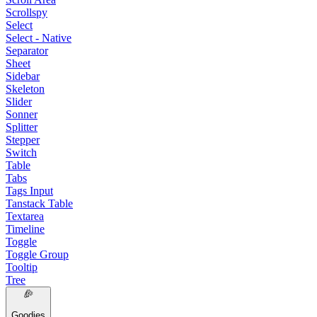
Scrollspy
Select
Select - Native
Separator
Sheet
Sidebar
Skeleton
Slider
Sonner
Splitter
Stepper
Switch
Table
Tabs
Tags Input
Tanstack Table
Textarea
Timeline
Toggle
Toggle Group
Tooltip
Tree
Goodies