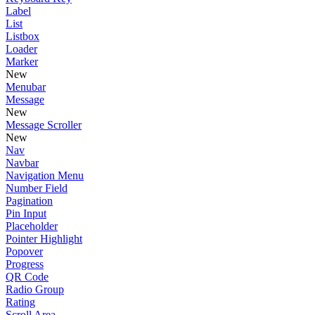
Label
List
Listbox
Loader
Marker
New
Menubar
Message
New
Message Scroller
New
Nav
Navbar
Navigation Menu
Number Field
Pagination
Pin Input
Placeholder
Pointer Highlight
Popover
Progress
QR Code
Radio Group
Rating
Scroll Area