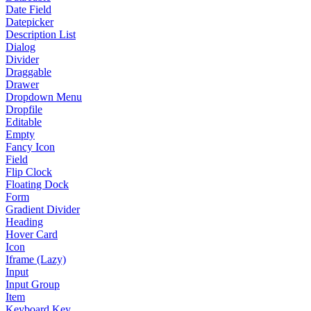
Date Field
Datepicker
Description List
Dialog
Divider
Draggable
Drawer
Dropdown Menu
Dropfile
Editable
Empty
Fancy Icon
Field
Flip Clock
Floating Dock
Form
Gradient Divider
Heading
Hover Card
Icon
Iframe (Lazy)
Input
Input Group
Item
Keyboard Key