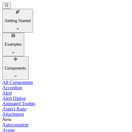
Getting Started
Examples
Components
All Components
Accordion
Alert
Alert Dialog
Animated Tooltip
Aspect Ratio
Attachment
New
Autocomplete
Avatar