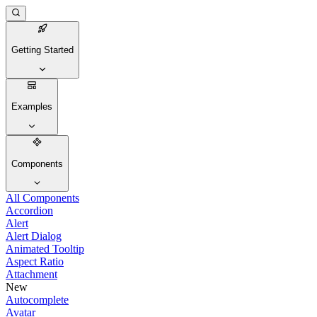
Getting Started
Examples
Components
All Components
Accordion
Alert
Alert Dialog
Animated Tooltip
Aspect Ratio
Attachment
New
Autocomplete
Avatar