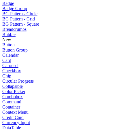
Badge
Badge Group
BG Pattern - Circle
BG Pattern - Grid
BG Pattern - Square
Breadcrumbs
Bubble
New
Button
Button Group
Calendar
Card
Carousel
Checkbox
Chip
Circular Progress
Collapsible
Color Picker
Combobox
Command
Container
Context Menu
Credit Card
Currency Input
DataTable