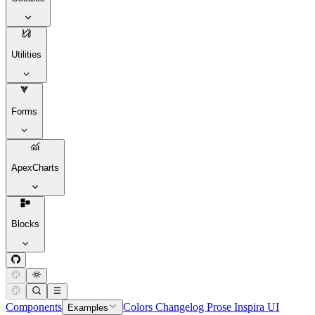
Utilities
Forms
ApexCharts
Blocks
Components
Colors
Changelog
Prose
Inspira UI
Examples