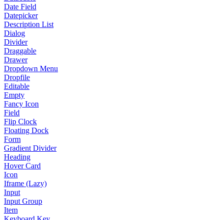
Date Field
Datepicker
Description List
Dialog
Divider
Draggable
Drawer
Dropdown Menu
Dropfile
Editable
Empty
Fancy Icon
Field
Flip Clock
Floating Dock
Form
Gradient Divider
Heading
Hover Card
Icon
Iframe (Lazy)
Input
Input Group
Item
Keyboard Key