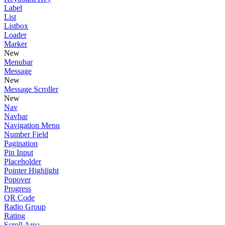
Label
List
Listbox
Loader
Marker
New
Menubar
Message
New
Message Scroller
New
Nav
Navbar
Navigation Menu
Number Field
Pagination
Pin Input
Placeholder
Pointer Highlight
Popover
Progress
QR Code
Radio Group
Rating
Scroll Area