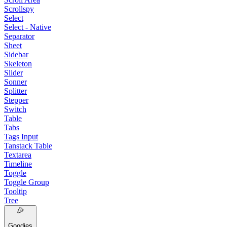
Scrollspy
Select
Select - Native
Separator
Sheet
Sidebar
Skeleton
Slider
Sonner
Splitter
Stepper
Switch
Table
Tabs
Tags Input
Tanstack Table
Textarea
Timeline
Toggle
Toggle Group
Tooltip
Tree
Goodies