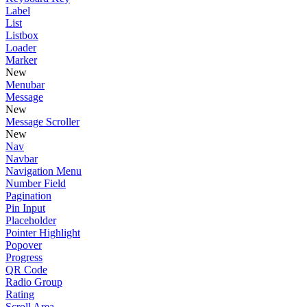
Label
List
Listbox
Loader
Marker
New
Menubar
Message
New
Message Scroller
New
Nav
Navbar
Navigation Menu
Number Field
Pagination
Pin Input
Placeholder
Pointer Highlight
Popover
Progress
QR Code
Radio Group
Rating
Scroll Area