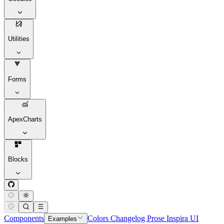
Utilities
Forms
ApexCharts
Blocks
Components
Colors
Changelog
Prose
Inspira UI
Examples