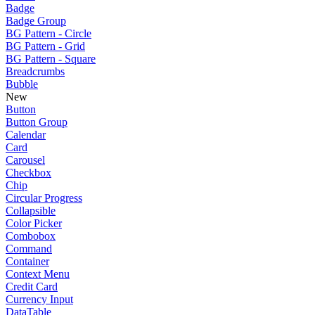
Badge
Badge Group
BG Pattern - Circle
BG Pattern - Grid
BG Pattern - Square
Breadcrumbs
Bubble
New
Button
Button Group
Calendar
Card
Carousel
Checkbox
Chip
Circular Progress
Collapsible
Color Picker
Combobox
Command
Container
Context Menu
Credit Card
Currency Input
DataTable