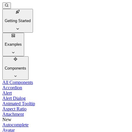
Getting Started
Examples
Components
All Components
Accordion
Alert
Alert Dialog
Animated Tooltip
Aspect Ratio
Attachment
New
Autocomplete
Avatar