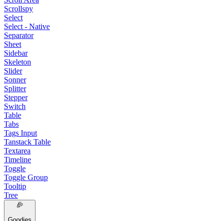
Scrollspy
Select
Select - Native
Separator
Sheet
Sidebar
Skeleton
Slider
Sonner
Splitter
Stepper
Switch
Table
Tabs
Tags Input
Tanstack Table
Textarea
Timeline
Toggle
Toggle Group
Tooltip
Tree
Goodies