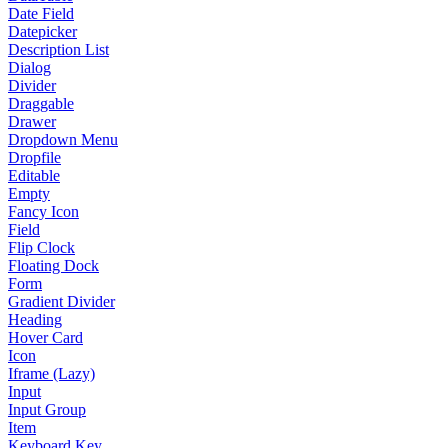
Date Field
Datepicker
Description List
Dialog
Divider
Draggable
Drawer
Dropdown Menu
Dropfile
Editable
Empty
Fancy Icon
Field
Flip Clock
Floating Dock
Form
Gradient Divider
Heading
Hover Card
Icon
Iframe (Lazy)
Input
Input Group
Item
Keyboard Key