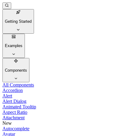
Getting Started
Examples
Components
All Components
Accordion
Alert
Alert Dialog
Animated Tooltip
Aspect Ratio
Attachment
New
Autocomplete
Avatar