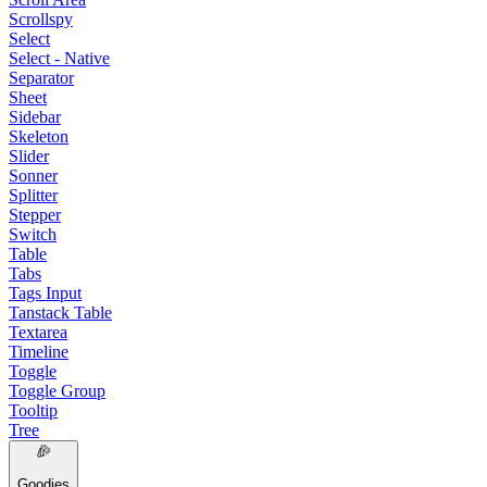
Scrollspy
Select
Select - Native
Separator
Sheet
Sidebar
Skeleton
Slider
Sonner
Splitter
Stepper
Switch
Table
Tabs
Tags Input
Tanstack Table
Textarea
Timeline
Toggle
Toggle Group
Tooltip
Tree
Goodies