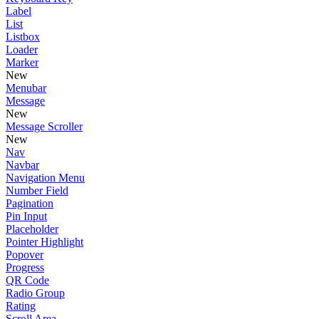
Label
List
Listbox
Loader
Marker
New
Menubar
Message
New
Message Scroller
New
Nav
Navbar
Navigation Menu
Number Field
Pagination
Pin Input
Placeholder
Pointer Highlight
Popover
Progress
QR Code
Radio Group
Rating
Scroll Area