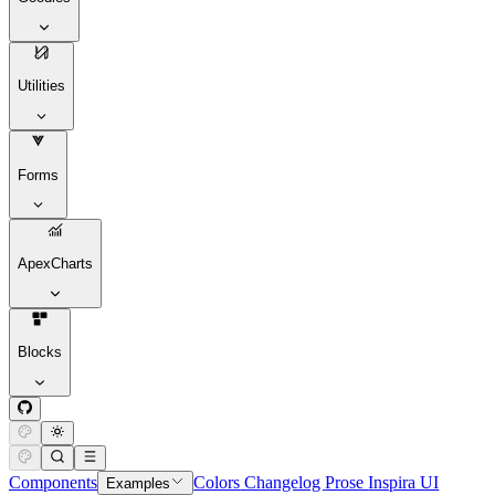
Utilities
Forms
ApexCharts
Blocks
Components
Colors
Changelog
Prose
Inspira UI
Examples