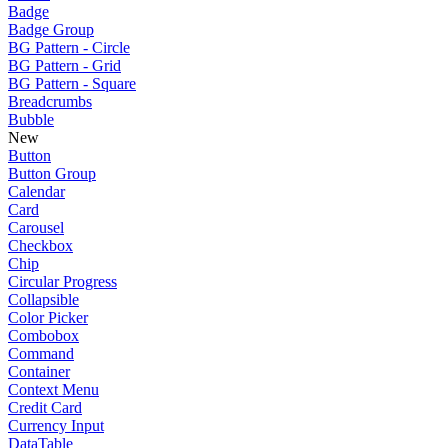
Badge
Badge Group
BG Pattern - Circle
BG Pattern - Grid
BG Pattern - Square
Breadcrumbs
Bubble
New
Button
Button Group
Calendar
Card
Carousel
Checkbox
Chip
Circular Progress
Collapsible
Color Picker
Combobox
Command
Container
Context Menu
Credit Card
Currency Input
DataTable