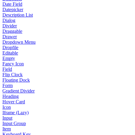
Date Field
Datepicker
Description List
Dialog
Divider
Draggable
Drawer
Dropdown Menu
Dropfile
Editable
Empty
Fancy Icon
Field
Flip Clock
Floating Dock
Form
Gradient Divider
Heading
Hover Card
Icon
Iframe (Lazy)
Input
Input Group
Item
Keyboard Key