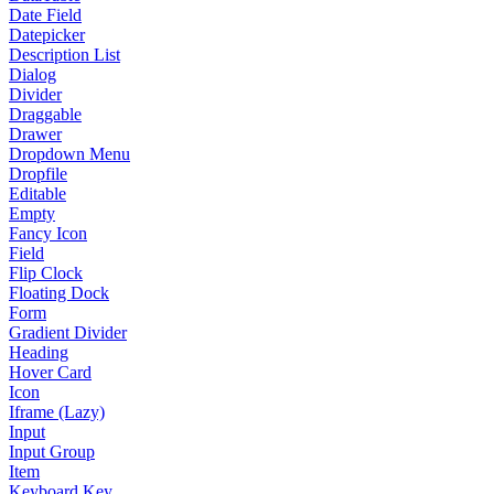
Date Field
Datepicker
Description List
Dialog
Divider
Draggable
Drawer
Dropdown Menu
Dropfile
Editable
Empty
Fancy Icon
Field
Flip Clock
Floating Dock
Form
Gradient Divider
Heading
Hover Card
Icon
Iframe (Lazy)
Input
Input Group
Item
Keyboard Key