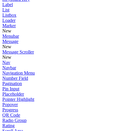
Label
List
Listbox
Loader
Marker
New
Menubar
Message
New
Message Scroller
New
Nav
Navbar
Navigation Menu
Number Field
Pagination
Pin Input
Placeholder
Pointer Highlight
Popover
Progress
QR Code
Radio Group
Rating
Scroll Area