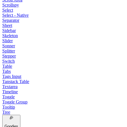
Scrollspy
Select
Select - Native
Separator
Sheet
Sidebar
Skeleton
Slider
Sonner
Splitter
Stepper
Switch
Table
Tabs
Tags Input
Tanstack Table
Textarea
Timeline
Toggle
Toggle Group
Tooltip
Tree
Goodies