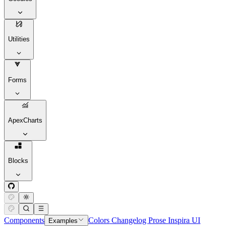
Utilities
Forms
ApexCharts
Blocks
Components
Colors
Changelog
Prose
Inspira UI
Examples