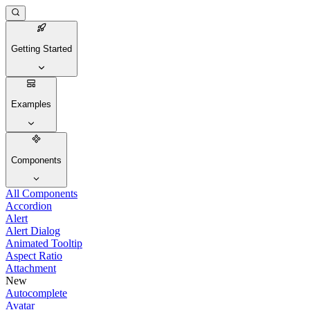
Getting Started
Examples
Components
All Components
Accordion
Alert
Alert Dialog
Animated Tooltip
Aspect Ratio
Attachment
New
Autocomplete
Avatar