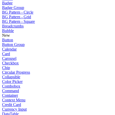
Badge
Badge Group
BG Pattern - Circle
BG Pattern - Grid
BG Pattern - Square
Breadcrumbs
Bubble
New
Button
Button Group
Calendar
Card
Carousel
Checkbox
Chip
Circular Progress
Collapsible
Color Picker
Combobox
Command
Container
Context Menu
Credit Card
Currency Input
DataTable