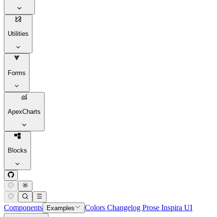
Utilities
Forms
ApexCharts
Blocks
Components
Colors
Changelog
Prose
Inspira UI
Examples