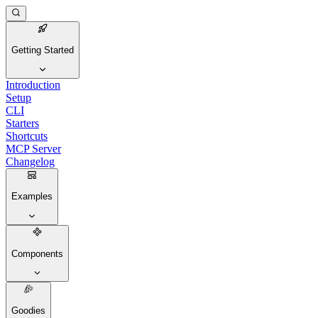
Getting Started
Introduction
Setup
CLI
Starters
Shortcuts
MCP Server
Changelog
Examples
Components
Goodies